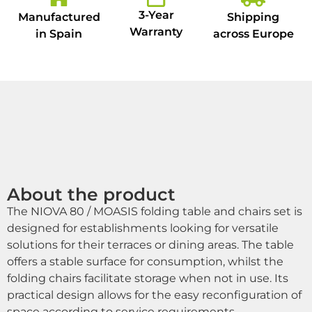
3-Year
Manufactured
Shipping
Warranty
in Spain
across Europe
About the product
The NIOVA 80 / MOASIS folding table and chairs set is
designed for establishments looking for versatile
solutions for their terraces or dining areas. The table
offers a stable surface for consumption, whilst the
folding chairs facilitate storage when not in use. Its
practical design allows for the easy reconfiguration of
space according to service requirements.