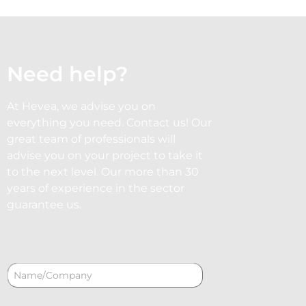
Need help?
At Hevea, we advise you on
everything you need. Contact us! Our
great team of professionals will
advise you on your project to take it
to the next level. Our more than 30
years of experience in the sector
guarantee us.
N
a
m