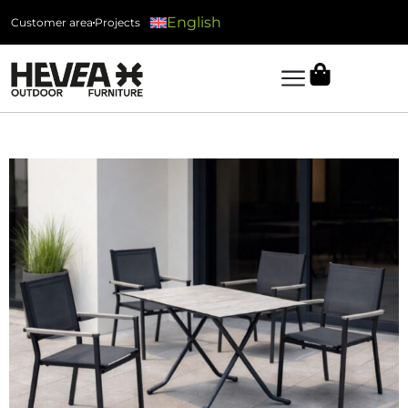
English
Customer area
Projects