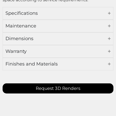
Specifications
Maintenance
Dimensions
Warranty
Finishes and Materials
Request 3D Renders