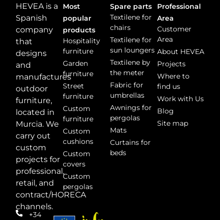
HEVEA is a
Most
Spare parts
Professional
Textilene for
Spanish
popular
Area
chairs
Customer
company
products
Area
Textilene for
Hospitality
that
sun loungers
furniture
About HEVEA
designs
Textilene by
Garden
Projects
and
the meter
furniture
Where to
manufactures
Fabric for
Street
find us
outdoor
umbrellas
furniture
Work with Us
furniture,
Awnings for
Custom
Blog
located in
pergolas
furniture
Site map
Murcia. We
Mats
Custom
carry out
cushions
Curtains for
custom
beds
Custom
projects for
covers
professional,
Custom
retail, and
pergolas
contract/HORECA
channels.
+34