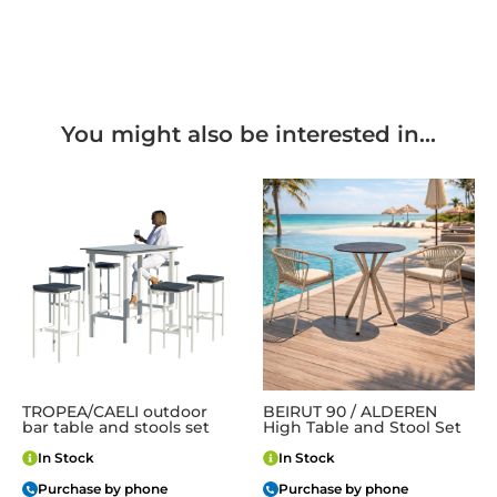
You might also be interested in...
TROPEA/CAELI outdoor
BEIRUT 90 / ALDEREN
bar table and stools set
High Table and Stool Set
In Stock
In Stock
Purchase by phone
Purchase by phone