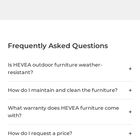
Frequently Asked Questions
Is HEVEA outdoor furniture weather-
resistant?
How do I maintain and clean the furniture?
What warranty does HEVEA furniture come
with?
How do I request a price?