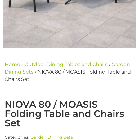
Home
›
Outdoor Dining Tables and Chairs
›
Garden
Dining Sets
›
NIOVA 80 / MOASIS Folding Table and
Chairs Set
NIOVA 80 / MOASIS
Folding Table and Chairs
Set
Categories:
Garden Dining Sets