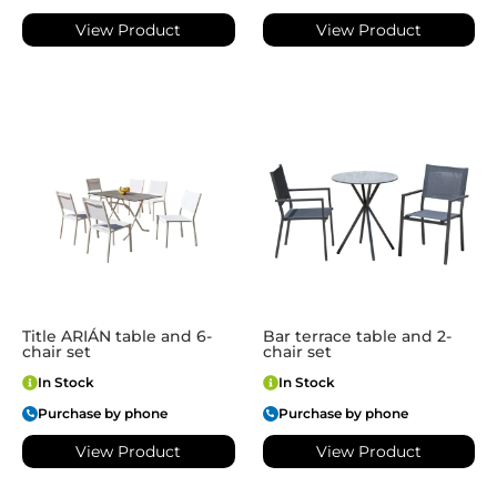
View Product
View Product
Title ARIÁN table and 6-
Bar terrace table and 2-
chair set
chair set
In Stock
In Stock
Purchase by phone
Purchase by phone
View Product
View Product