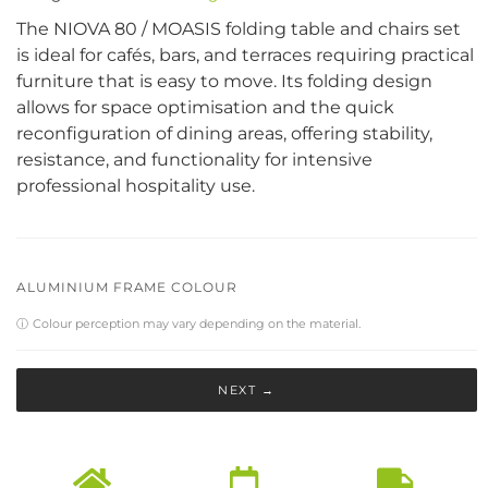
The NIOVA 80 / MOASIS folding table and chairs set
is ideal for cafés, bars, and terraces requiring practical
furniture that is easy to move. Its folding design
allows for space optimisation and the quick
reconfiguration of dining areas, offering stability,
resistance, and functionality for intensive
professional hospitality use.
ALUMINIUM FRAME COLOUR
ⓘ
Colour perception may vary depending on the material.
NEXT →