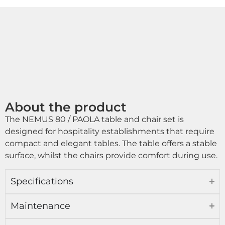
About the product
The NEMUS 80 / PAOLA table and chair set is
designed for hospitality establishments that require
compact and elegant tables. The table offers a stable
surface, whilst the chairs provide comfort during use.
Specifications
Maintenance