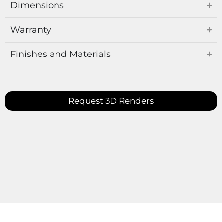
Dimensions
Warranty
Finishes and Materials
Request 3D Renders