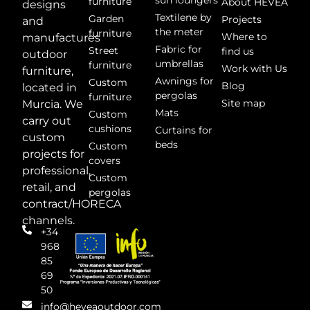
sun loungers
furniture
About HEVEA
designs
Textilene by
Garden
Projects
and
the meter
furniture
Where to
manufactures
Fabric for
Street
find us
outdoor
umbrellas
furniture
Work with Us
furniture,
Awnings for
Custom
Blog
located in
pergolas
furniture
Site map
Murcia. We
Mats
Custom
carry out
cushions
Curtains for
custom
beds
Custom
projects for
covers
professional,
Custom
retail, and
pergolas
contract/HORECA
channels.
+34
968
85
69
50
info@heveaoutdoor.com