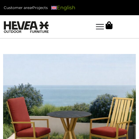
English
Customer area
Projects