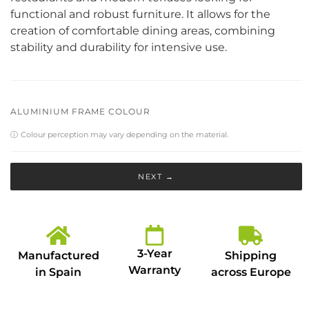
functional and robust furniture. It allows for the
creation of comfortable dining areas, combining
stability and durability for intensive use.
ALUMINIUM FRAME COLOUR
ⓘ
Colour perception may vary depending on the material.
NEXT →
3-Year
Manufactured
Shipping
Warranty
in Spain
across Europe