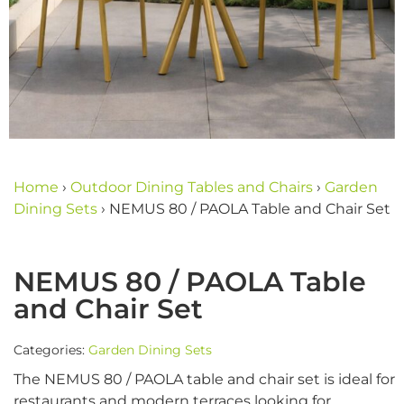
Home
›
Outdoor Dining Tables and Chairs
›
Garden
Dining Sets
›
NEMUS 80 / PAOLA Table and Chair Set
NEMUS 80 / PAOLA Table
and Chair Set
Categories:
Garden Dining Sets
The NEMUS 80 / PAOLA table and chair set is ideal for
restaurants and modern terraces looking for