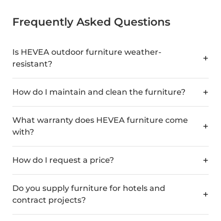
Frequently Asked Questions
Is HEVEA outdoor furniture weather-
resistant?
How do I maintain and clean the furniture?
What warranty does HEVEA furniture come
with?
How do I request a price?
Do you supply furniture for hotels and
contract projects?