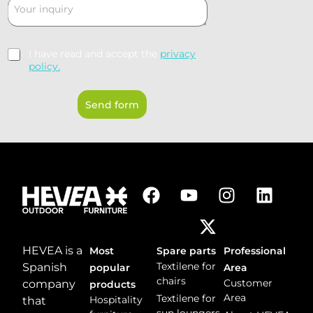
C
s
t
o
*
r
m
y
m
*
R
I have read and accept the
privacy
e
G
policy.
n
P
t
D
o
Send form
*
r
m
e
s
s
a
g
e
*
HEVEA is a
Most
Spare parts
Professional
Textilene for
Spanish
popular
Area
chairs
Customer
company
products
Area
Textilene for
Hospitality
that