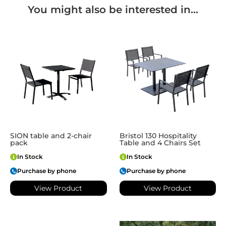
You might also be interested in...
SION table and 2-chair
Bristol 130 Hospitality
pack
Table and 4 Chairs Set
In Stock
In Stock
Purchase by phone
Purchase by phone
View Product
View Product