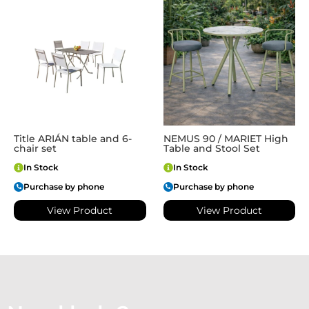
Title ARIÁN table and 6-
NEMUS 90 / MARIET High
chair set
Table and Stool Set
In Stock
In Stock
Purchase by phone
Purchase by phone
View Product
View Product