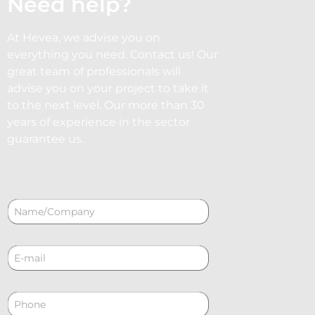
Need help?
At Hevea, we advise you on
everything you need. Contact us! Our
great team of professionals will
advise you on your project to take it
to the next level. Our more than 30
years of experience in the sector
guarantee us.
N
a
m
e
C
*
o
r
r
P
e
h