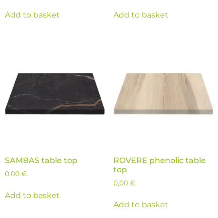
Add to basket
Add to basket
SAMBAS table top
ROVERE phenolic table
top
0,00
€
0,00
€
Add to basket
Add to basket