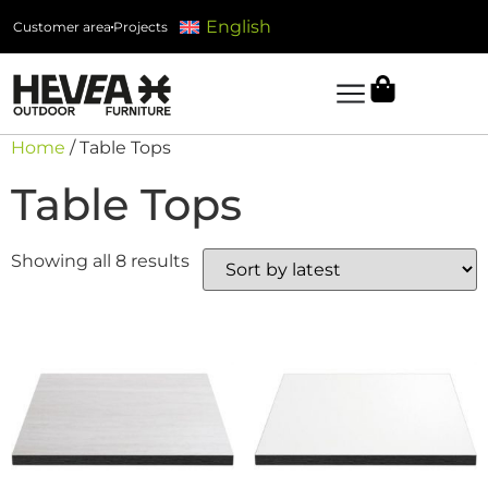
English
Customer area
Projects
Home
/ Table Tops
Table Tops
Showing all 8 results