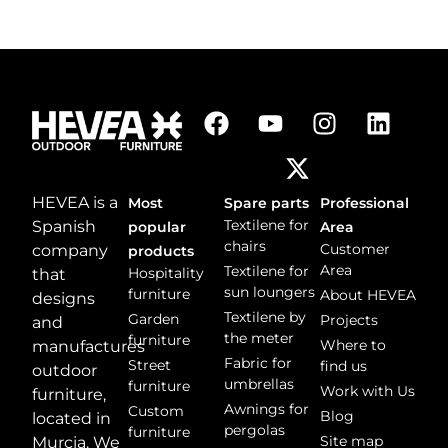
HEVEA is a
Most
Spare parts
Professional
Textilene for
Spanish
popular
Area
chairs
Customer
company
products
Area
Textilene for
Hospitality
that
sun loungers
furniture
About HEVEA
designs
Textilene by
Garden
Projects
and
the meter
furniture
Where to
manufactures
Fabric for
Street
find us
outdoor
umbrellas
furniture
Work with Us
furniture,
Awnings for
Custom
Blog
located in
pergolas
furniture
Site map
Murcia. We