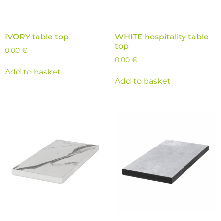
IVORY table top
WHITE hospitality table
top
0,00
€
0,00
€
Add to basket
Add to basket