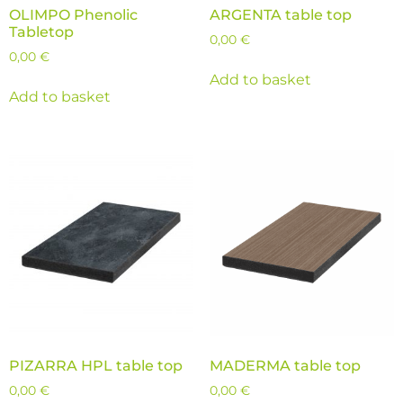
OLIMPO Phenolic
ARGENTA table top
Tabletop
0,00
€
0,00
€
Add to basket
Add to basket
PIZARRA HPL table top
MADERMA table top
0,00
€
0,00
€