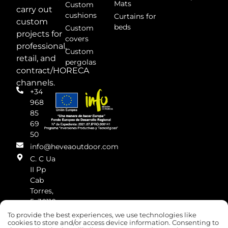
Mats
Custom
carry out
cushions
Curtains for
custom
beds
Custom
projects for
covers
professional,
Custom
retail, and
pergolas
contract/HORECA
channels.
+34
968
85
69
50
info@heveaoutdoor.com
C. C Ua
II Pp
Cab
Torres,
5, 30110
Cabezo
To provide the best experiences, we use technologies like
de
cookies to store and/or access device information. Consenting to