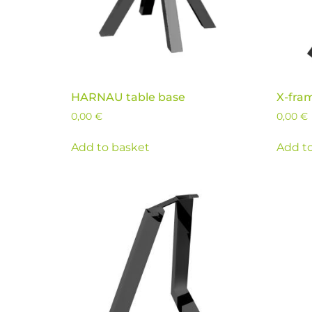
HARNAU table base
X-fra
0,00
€
0,00
€
Add to basket
Add t