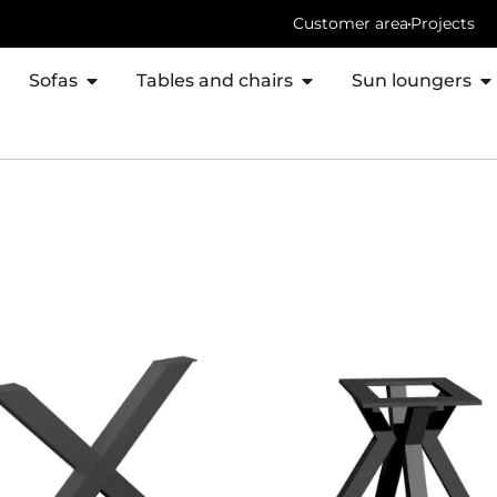
Customer area
Projects
Sofas
Tables and chairs
Sun loungers