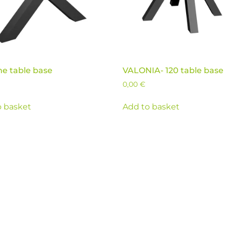
me table base
VALONIA- 120 table base
0,00
€
o basket
Add to basket