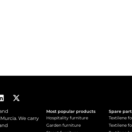
 and
Most popular products
Spare part
Hospitality furniture
Textilene fo
 Murcia. We carry
 and
Garden furniture
Textilene f