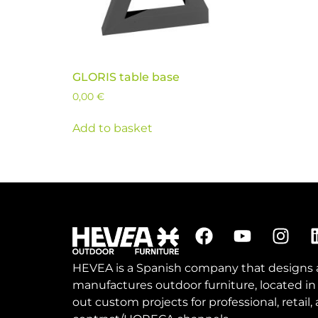
GLORIS table base
0,00
€
Add to basket
HEVEA is a Spanish company that designs
manufactures outdoor furniture, located in
out custom projects for professional, retail,