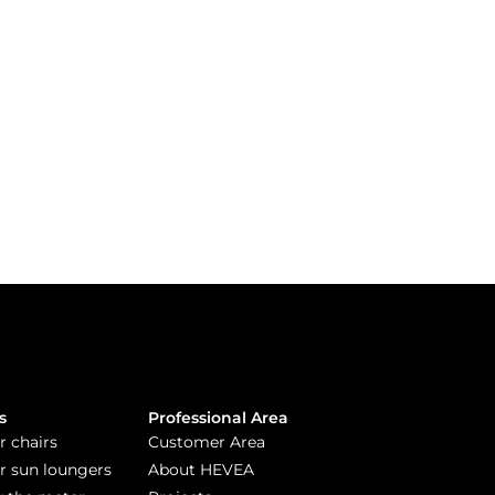
s
Professional Area
r chairs
Customer Area
or sun loungers
About HEVEA