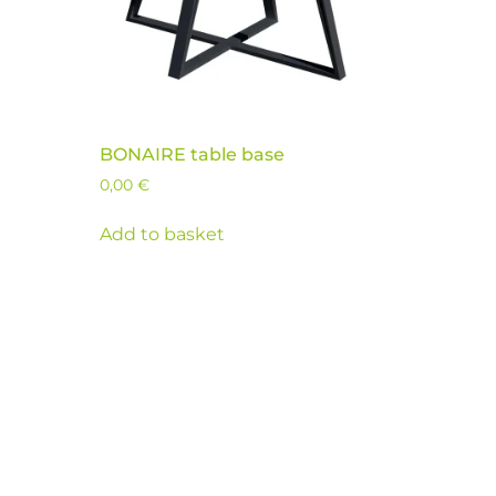
BONAIRE table base
0,00
€
Add to basket