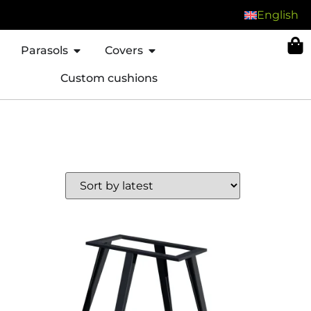
English
Parasols
Covers
Custom cushions