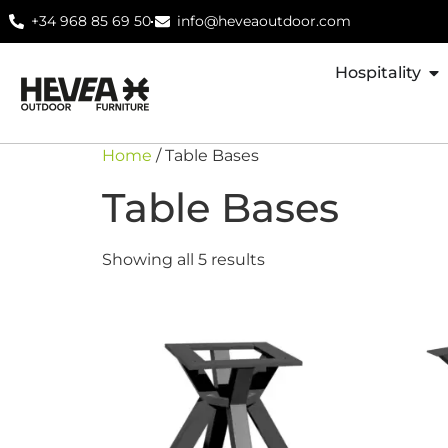
+34 968 85 69 50
info@heveaoutdoor.com
Hospitality
Home
/ Table Bases
Table Bases
Showing all 5 results