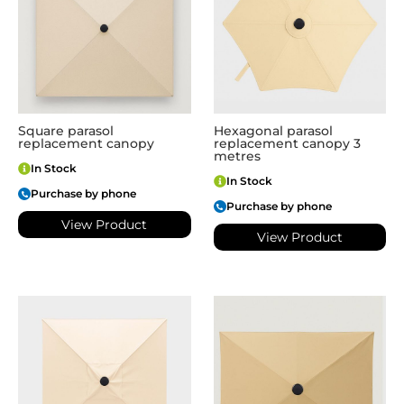
Square parasol
Hexagonal parasol
replacement canopy
replacement canopy 3
metres
In Stock
In Stock
Purchase by phone
Purchase by phone
View Product
View Product