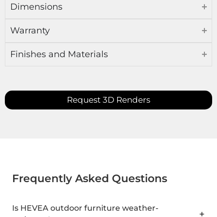
Dimensions
Warranty
Finishes and Materials
Request 3D Renders
Frequently Asked Questions
Is HEVEA outdoor furniture weather-