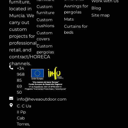
Work with Us
furniture,
Awnings for
Custom
Blog
located in
pergolas
furniture
Site map
Murcia. We
Mats
Custom
carry out
cushions
Curtains for
custom
beds
Custom
projects for
covers
professional,
Custom
retail, and
pergolas
contract/HORECA
channels.
+34
968
85
69
50
info@heveaoutdoor.com
C. C Ua
II Pp
Cab
Torres,