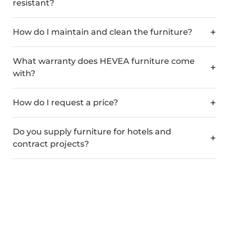
resistant?
How do I maintain and clean the furniture?
What warranty does HEVEA furniture come
with?
How do I request a price?
Do you supply furniture for hotels and
contract projects?