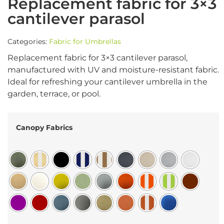
Replacement fabric for 3×3
cantilever parasol
Categories:
Fabric for Umbrellas
Replacement fabric for 3×3 cantilever parasol,
manufactured with UV and moisture-resistant fabric.
Ideal for refreshing your cantilever umbrella in the
garden, terrace, or pool.
Canopy Fabrics