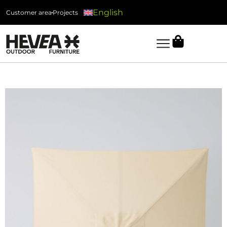
English
Customer area
Projects