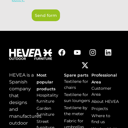
n
P
t
D
o
Send form
*
r
m
e
s
s
a
g
e
*
HEVEA is a
Most
Spare parts
Professional
Textilene for
Spanish
popular
Area
chairs
Customer
company
products
Area
Textilene for
Hospitality
that
sun loungers
furniture
About HEVEA
designs
Textilene by
Garden
Projects
and
the meter
furniture
Where to
manufactures
Fabric for
Street
find us
outdoor
umbrellas
furniture