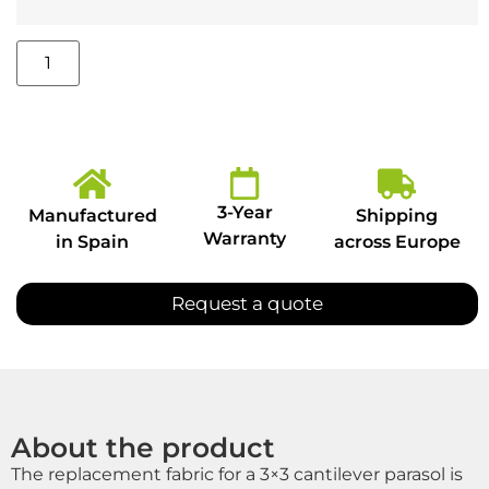
3-Year
Manufactured
Shipping
Warranty
in Spain
across Europe
Request a quote
About the product
The replacement fabric for a 3×3 cantilever parasol is