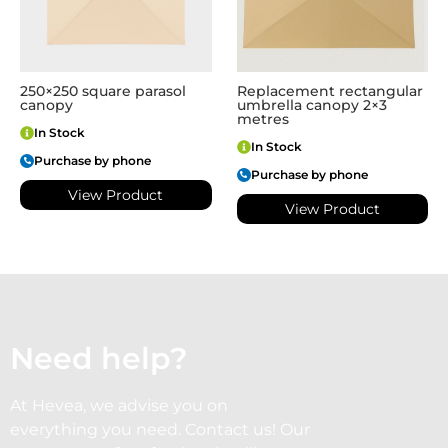
250×250 square parasol
Replacement rectangular
canopy
umbrella canopy 2×3
metres
In Stock
In Stock
Purchase by phone
Purchase by phone
View Product
View Product
Need help?
At Hevea, we advise you on
everything you need. Contact us! Our