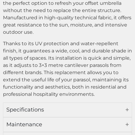
the perfect option to refresh your offset umbrella
without the need to replace the entire structure.
Manufactured in high-quality technical fabric, it offers
great resistance to the sun, moisture, and intensive
outdoor use.
Thanks to its UV protection and water-repellent
finish, it guarantees a wide, cool, and durable shade in
all types of spaces. Its installation is quick and simple,
as it adjusts to 3×3 metre cantilever parasols from
different brands. This replacement allows you to
extend the useful life of your parasol, maintaining its
functionality and aesthetics, both in residential and
professional hospitality environments.
Specifications
Maintenance