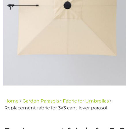
Home
›
Garden Parasols
›
Fabric for Umbrellas
›
Replacement fabric for 3×3 cantilever parasol