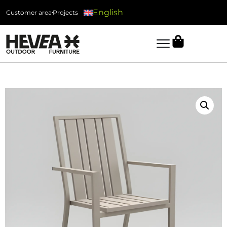
English
Customer area
Projects