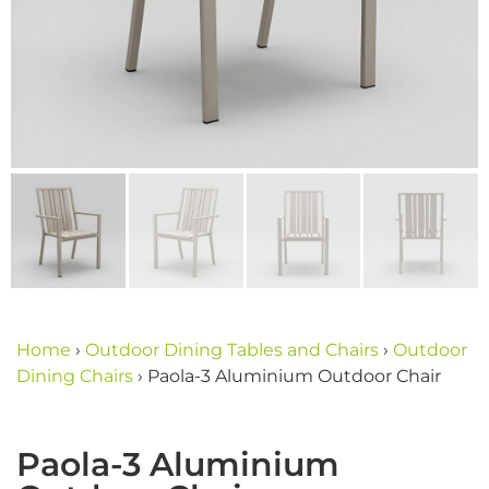
Home
›
Outdoor Dining Tables and Chairs
›
Outdoor
Dining Chairs
›
Paola-3 Aluminium Outdoor Chair
Paola-3 Aluminium