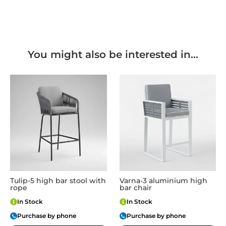
You might also be interested in...
Tulip-5 high bar stool with
Varna-3 aluminium high
rope
bar chair
In Stock
In Stock
Purchase by phone
Purchase by phone