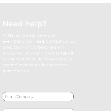
Need help?
At Hevea, we advise you on
everything you need. Contact us! Our
great team of professionals will
advise you on your project to take it
to the next level. Our more than 30
years of experience in the sector
guarantee us.
N
a
m
e
C