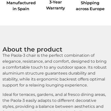
3-Year
Manufactured
Shipping
Warranty
in Spain
across Europe
About the product
The Paola-3 chair is the perfect combination of
elegance, resistance, and comfort, designed to bring
a comfortable touch to any outdoor space. Its robust
aluminium structure guarantees durability and
stability, while its ergonomic backrest offers optimal
support for a relaxing lounging experience.
Ideal for terraces, gardens, and al fresco dining areas,
the Paola-3 easily adapts to different decorative
styles, providing a balance between aesthetics and