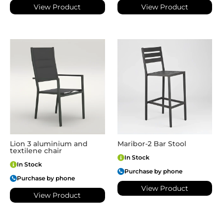
View Product
View Product
Lion 3 aluminium and
Maribor-2 Bar Stool
textilene chair
In Stock
In Stock
Purchase by phone
Purchase by phone
View Product
View Product