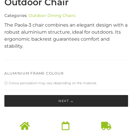
Outdoor Chair
Categories:
Outdoor Dining Chairs
The Paola-3 chair combines an elegant design with a
robust aluminium structure, ideal for outdoors. Its
ergonomic backrest guarantees comfort and
stability.
ALUMINIUM FRAME COLOUR
ⓘ
Colour perception may vary depending on the material.
NEXT →