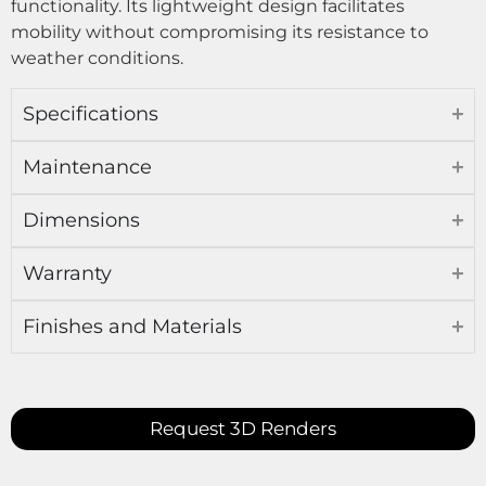
functionality. Its lightweight design facilitates
mobility without compromising its resistance to
weather conditions.
Specifications
Maintenance
Dimensions
Warranty
Finishes and Materials
Request 3D Renders