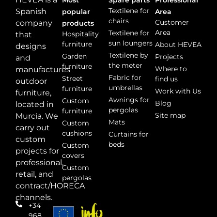
Textilene for
Spanish
popular
Area
chairs
Customer
company
products
Area
Textilene for
Hospitality
that
sun loungers
furniture
About HEVEA
designs
Textilene by
Garden
Projects
and
the meter
furniture
Where to
manufactures
Fabric for
Street
find us
outdoor
umbrellas
furniture
Work with Us
furniture,
Awnings for
Custom
Blog
located in
pergolas
furniture
Site map
Murcia. We
Mats
Custom
carry out
cushions
Curtains for
custom
beds
Custom
projects for
covers
professional,
Custom
retail, and
pergolas
contract/HORECA
channels.
+34
968