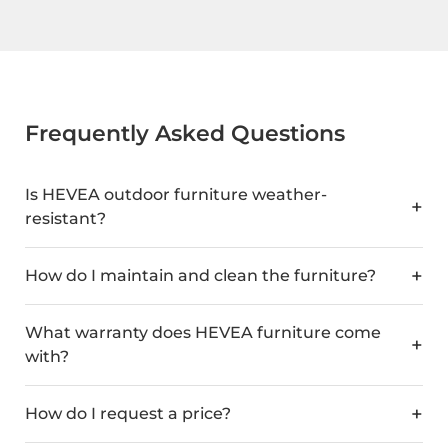
Frequently Asked Questions
Is HEVEA outdoor furniture weather-
resistant?
How do I maintain and clean the furniture?
What warranty does HEVEA furniture come
with?
How do I request a price?