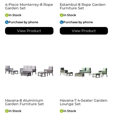
4-Piece Monterrey-8 Rope
Estambul-8 Rope Garden
Garden Set
Furniture Set
In Stock
In Stock
Purchase by phone
Purchase by phone
View Product
View Product
Havana-8 Aluminium
Havana-7 4-Seater Garden
Garden Furniture Set
Lounge Set
In Stock
In Stock