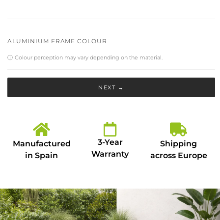
ALUMINIUM FRAME COLOUR
ⓘ
Colour perception may vary depending on the material.
NEXT →
3-Year
Manufactured
Shipping
Warranty
in Spain
across Europe