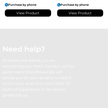
Purchase by phone
Purchase by phone
View Product
View Product
Need help?
At Hevea, we advise you on
everything you need. Contact us! Our
great team of professionals will
advise you on your project to take it
to the next level. Our more than 30
years of experience in the sector
guarantee us.