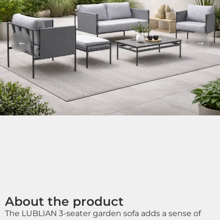
←
→
About the product
The LUBLIAN 3-seater garden sofa adds a sense of