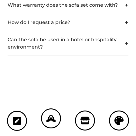
What warranty does the sofa set come with?
How do I request a price?
Can the sofa be used in a hotel or hospitality
environment?
Custom Colours
Crafted in Spain
Bespoke
3-Year Guarantee
Manufacturing
Choose from our full
Meticulously
Enjoy complete
range of powder-
Handcrafted to your
manufactured in
peace of mind with
coated frame finishes
exact specifications.
Spain, combining
our comprehensive
and outdoor fabric
Choose from an
traditional European