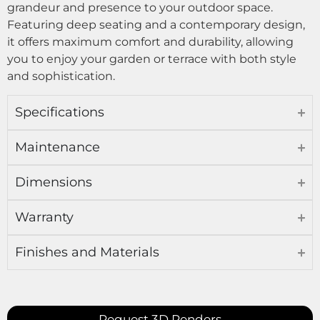
grandeur and presence to your outdoor space.
Featuring deep seating and a contemporary design,
it offers maximum comfort and durability, allowing
you to enjoy your garden or terrace with both style
and sophistication.
Specifications
Maintenance
Dimensions
Warranty
Finishes and Materials
Request 3D Renders