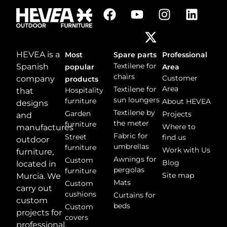
g
e
*
HEVEA is a
Most
Spare parts
Professional
Textilene for
Spanish
popular
Area
chairs
Customer
company
products
Area
Textilene for
Hospitality
that
sun loungers
furniture
About HEVEA
designs
Textilene by
Garden
Projects
and
the meter
furniture
Where to
manufactures
Fabric for
Street
find us
outdoor
umbrellas
furniture
Work with Us
furniture,
Awnings for
Custom
Blog
located in
pergolas
furniture
Site map
Murcia. We
Mats
Custom
carry out
cushions
Curtains for
custom
beds
Custom
projects for
covers
professional,