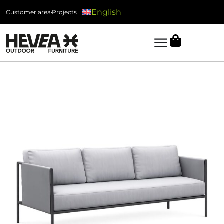
English
Customer area
Projects