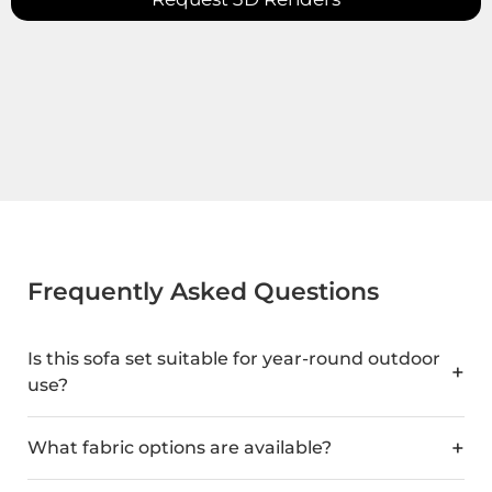
Frequently Asked Questions
Is this sofa set suitable for year-round outdoor
use?
What fabric options are available?