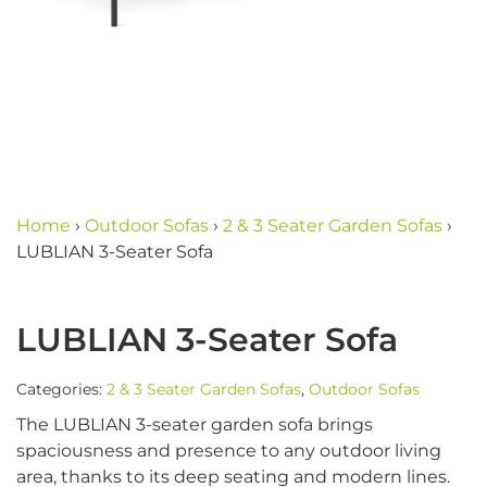
Home
›
Outdoor Sofas
›
2 & 3 Seater Garden Sofas
›
LUBLIAN 3-Seater Sofa
LUBLIAN 3-Seater Sofa
Categories:
2 & 3 Seater Garden Sofas
,
Outdoor Sofas
The LUBLIAN 3-seater garden sofa brings
spaciousness and presence to any outdoor living
area, thanks to its deep seating and modern lines.