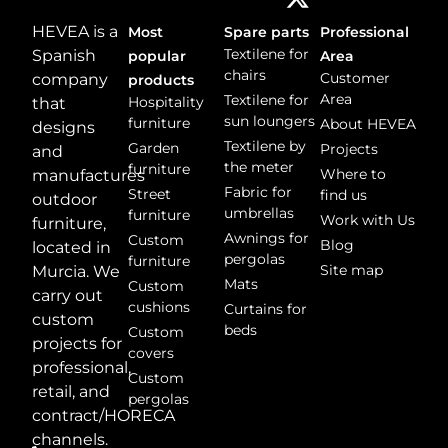
HEVEA is a
Most
Spare parts
Professional
Textilene for
Spanish
popular
Area
chairs
Customer
company
products
Area
Textilene for
Hospitality
that
sun loungers
furniture
About HEVEA
designs
Textilene by
Garden
Projects
and
the meter
furniture
Where to
manufactures
Fabric for
Street
find us
outdoor
umbrellas
furniture
Work with Us
furniture,
Awnings for
Custom
Blog
located in
pergolas
furniture
Site map
Murcia. We
Mats
Custom
carry out
cushions
Curtains for
custom
beds
Custom
projects for
covers
professional,
Custom
retail, and
pergolas
contract/HORECA
channels.