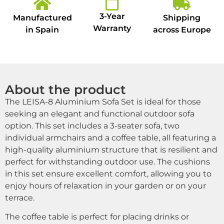
3-Year
Manufactured
Shipping
Warranty
in Spain
across Europe
About the product
The LEISA-8 Aluminium Sofa Set is ideal for those
seeking an elegant and functional outdoor sofa
option. This set includes a 3-seater sofa, two
individual armchairs and a coffee table, all featuring a
high-quality aluminium structure that is resilient and
perfect for withstanding outdoor use. The cushions
in this set ensure excellent comfort, allowing you to
enjoy hours of relaxation in your garden or on your
terrace.
The coffee table is perfect for placing drinks or