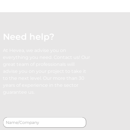
Need help?
At Hevea, we advise you on
everything you need. Contact us! Our
great team of professionals will
advise you on your project to take it
to the next level. Our more than 30
years of experience in the sector
guarantee us.
N
a