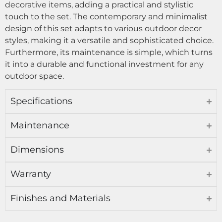
decorative items, adding a practical and stylistic
touch to the set. The contemporary and minimalist
design of this set adapts to various outdoor decor
styles, making it a versatile and sophisticated choice.
Furthermore, its maintenance is simple, which turns
it into a durable and functional investment for any
outdoor space.
Specifications
Maintenance
Dimensions
Warranty
Finishes and Materials