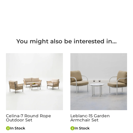
You might also be interested in...
Celina-7 Round Rope
Leblanc-15 Garden
Outdoor Set
Armchair Set
In Stock
In Stock