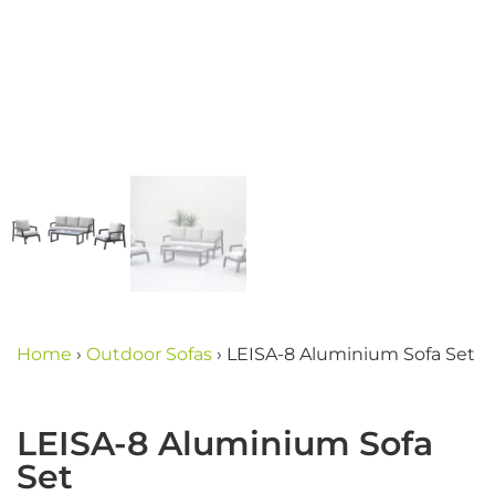
Home
›
Outdoor Sofas
›
LEISA-8 Aluminium Sofa Set
LEISA-8 Aluminium Sofa
Set