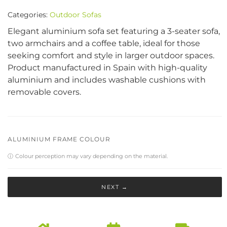
Categories:
Outdoor Sofas
Elegant aluminium sofa set featuring a 3-seater sofa,
two armchairs and a coffee table, ideal for those
seeking comfort and style in larger outdoor spaces.
Product manufactured in Spain with high-quality
aluminium and includes washable cushions with
removable covers.
ALUMINIUM FRAME COLOUR
ⓘ
Colour perception may vary depending on the material.
NEXT →