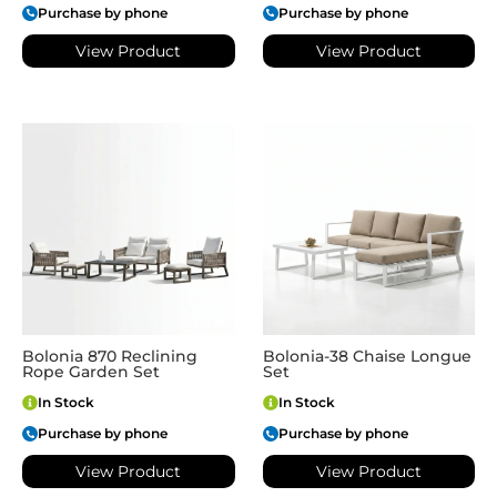
Purchase by phone
Purchase by phone
View Product
View Product
Bolonia 870 Reclining
Bolonia-38 Chaise Longue
Rope Garden Set
Set
In Stock
In Stock
Purchase by phone
Purchase by phone
View Product
View Product