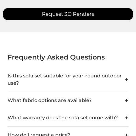
Request 3D Renders
Frequently Asked Questions
Is this sofa set suitable for year-round outdoor
use?
What fabric options are available?
What warranty does the sofa set come with?
How do I request a price?