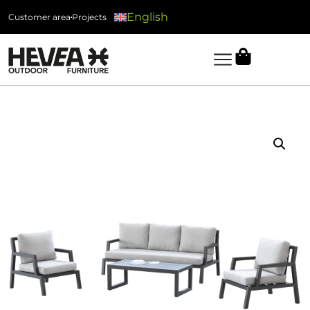
English
Customer area
Projects