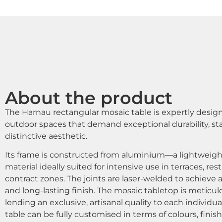
About the product
The Harnau rectangular mosaic table is expertly design
outdoor spaces that demand exceptional durability, stabi
distinctive aesthetic.
Its frame is constructed from aluminium—a lightweigh
material ideally suited for intensive use in terraces, res
contract zones. The joints are laser-welded to achieve 
and long-lasting finish. The mosaic tabletop is meticul
lending an exclusive, artisanal quality to each individu
table can be fully customised in terms of colours, fini