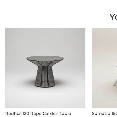
Y
Rodhos 120 Rope Garden Table
Sumatra 15