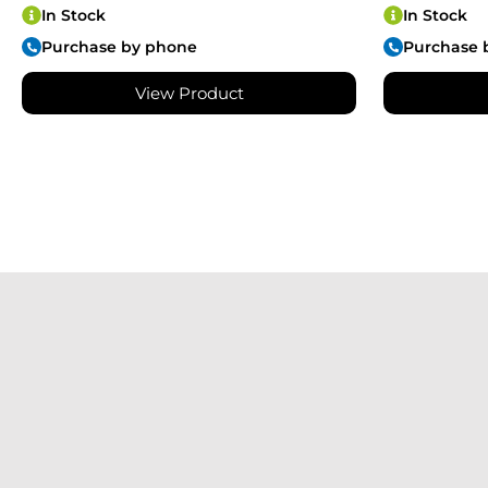
In Stock
In Stock
Purchase by phone
Purchase 
View Product