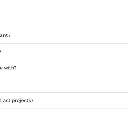
tant?
?
e with?
tract projects?