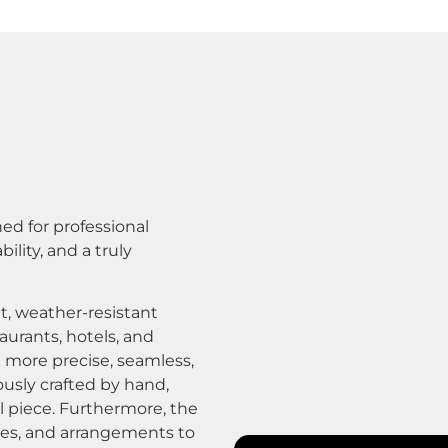
ed for professional
lity, and a truly
t, weather-resistant
taurants, hotels, and
a more precise, seamless,
ously crafted by hand,
al piece. Furthermore, the
shes, and arrangements to