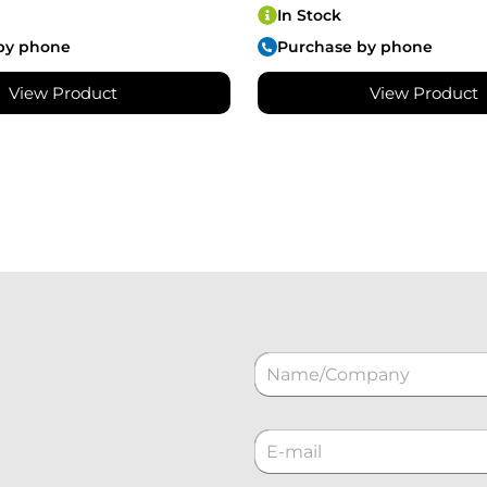
In Stock
by phone
Purchase by phone
View Product
View Product
N
a
m
e
C
*
o
r