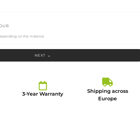
LOUR
depending on the material.
NEXT →
Shipping across
3-Year Warranty
Europe