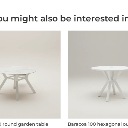
ou might also be interested in.
0 round garden table
Baracoa 100 hexagonal ou