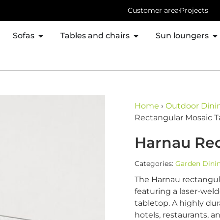
Customer area
Projects
Sofas
Tables and chairs
Sun loungers
Home
›
Outdoor Dinin
Rectangular Mosaic T
Harnau Rec
Categories:
Garden Dinin
The Harnau rectangula
featuring a laser-we
tabletop. A highly dur
hotels, restaurants, a