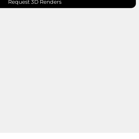
Request 3D Renders