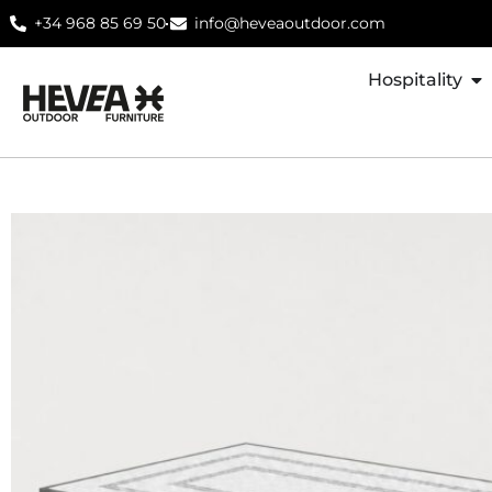
+34 968 85 69 50
info@heveaoutdoor.com
Hospitality