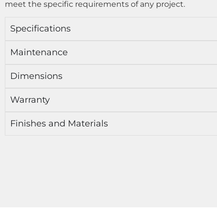
meet the specific requirements of any project.
Specifications
Maintenance
Dimensions
Warranty
Finishes and Materials