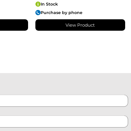
In Stock
Purchase by phone
View Product