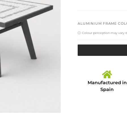
ALUMINIUM FRAME CO
ⓘ
Colour perception may vary 
Manufactured in
Spain