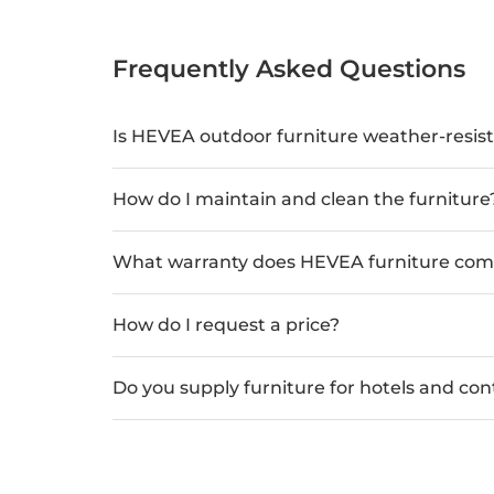
Frequently Asked Questions
Is HEVEA outdoor furniture weather-resis
How do I maintain and clean the furniture
What warranty does HEVEA furniture com
How do I request a price?
Do you supply furniture for hotels and con