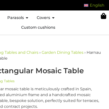
English
Parasols
Covers
Custom cushions
g Tables and Chairs
›
Garden Dining Tables
›
Harnau
able
tangular Mosaic Table
g Tables
r mosaic table is meticulously crafted in Spain,
lded aluminium frame and a handcrafted mosaic
able, bespoke solution, perfectly suited for terraces,
nd contract projects.