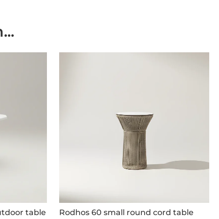
..
tdoor table
Rodhos 60 small round cord table