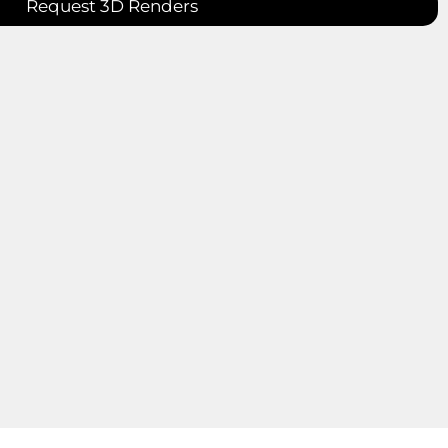
Request 3D Renders