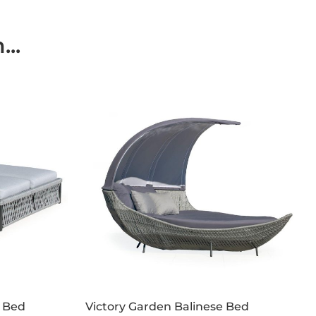
..
 Bed
Victory Garden Balinese Bed