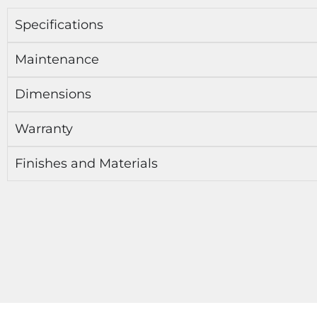
Specifications
Maintenance
Dimensions
Warranty
Finishes and Materials