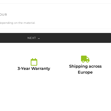
LOUR
depending on the material.
NEXT →
Shipping across
3-Year Warranty
Europe