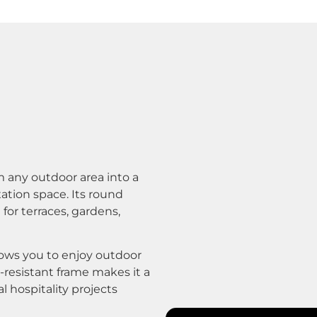
 any outdoor area into a
xation space. Its round
 for terraces, gardens,
llows you to enjoy outdoor
r-resistant frame makes it a
l hospitality projects