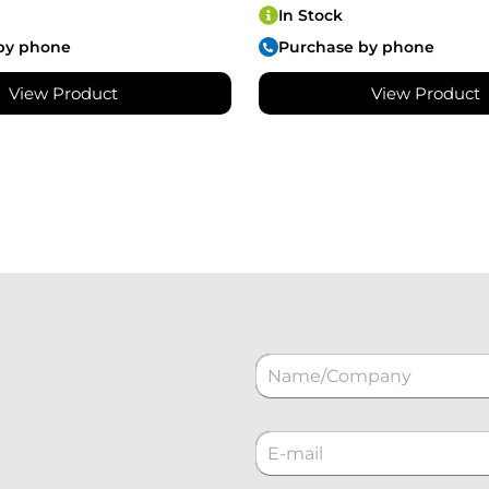
In Stock
by phone
Purchase by phone
View Product
View Product
N
a
m
e
C
*
o
r