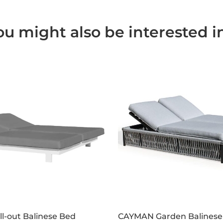
ou might also be interested in.
l-out Balinese Bed
CAYMAN Garden Balinese