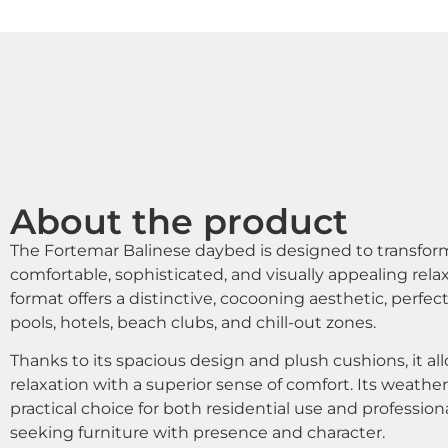
About the product
The Fortemar Balinese daybed is designed to transform
comfortable, sophisticated, and visually appealing rela
format offers a distinctive, cocooning aesthetic, perfect
pools, hotels, beach clubs, and chill-out zones.
Thanks to its spacious design and plush cushions, it a
relaxation with a superior sense of comfort. Its weathe
practical choice for both residential use and professiona
seeking furniture with presence and character.