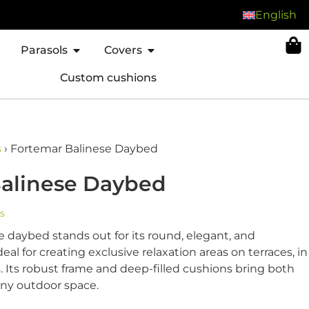
English
Parasols
Covers
Custom cushions
s
›
Fortemar Balinese Daybed
alinese Daybed
s
 daybed stands out for its round, elegant, and
eal for creating exclusive relaxation areas on terraces, in
. Its robust frame and deep-filled cushions bring both
any outdoor space.