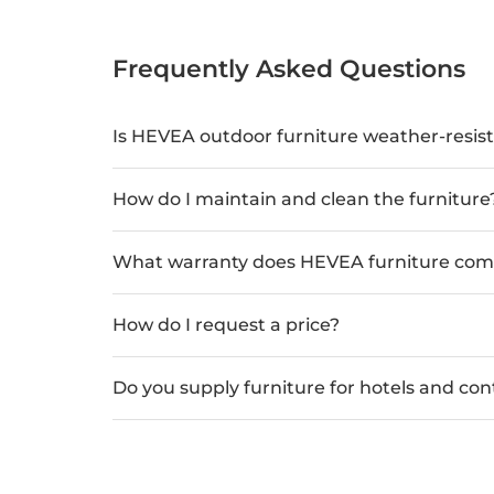
Frequently Asked Questions
Is HEVEA outdoor furniture weather-resis
How do I maintain and clean the furniture
What warranty does HEVEA furniture com
How do I request a price?
Do you supply furniture for hotels and con