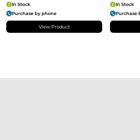
In Stock
In Stock
Purchase by phone
Purchase 
View Product