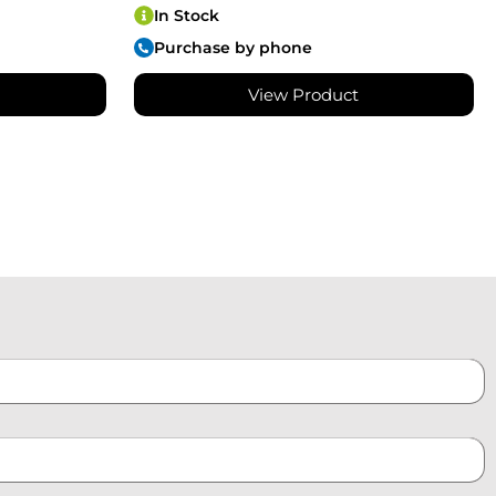
In Stock
Purchase by phone
View Product