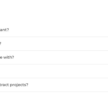
tant?
?
e with?
tract projects?