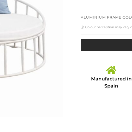
ALUMINIUM FRAME CO
ⓘ
Colour perception may vary 
Manufactured in
Spain