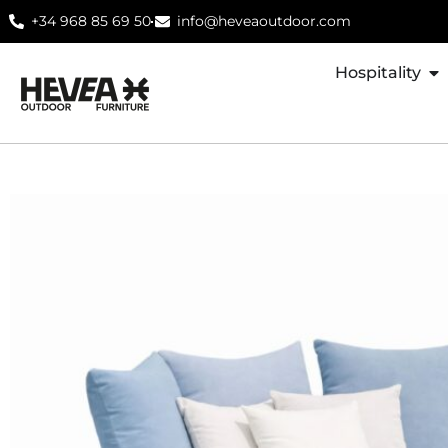
+34 968 85 69 50
info@heveaoutdoor.com
Hospitality