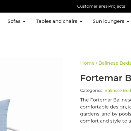
Customer area
Projects
Sofas
Tables and chairs
Sun loungers
Home
›
Balinese Bed
Fortemar B
Categories:
Balinese Bed
The Fortemar Balinese
comfortable design, id
gardens, and by pools
comfort and style to 