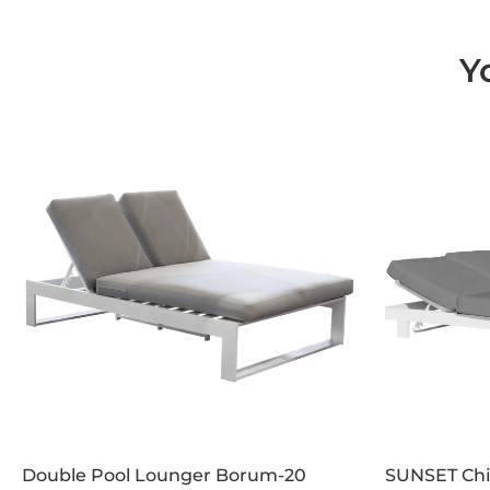
Y
Double Pool Lounger Borum-20
SUNSET Chil