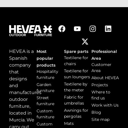
e
s
s
a
g
e
*
HEVEA is a
Most
Spare parts
Professional
Textilene for
Spanish
popular
Area
chairs
Customer
company
products
Area
Textilene for
Hospitality
that
sun loungers
furniture
About HEVEA
designs
Textilene by
Garden
Projects
and
the meter
furniture
Where to
manufactures
Fabric for
Street
find us
outdoor
umbrellas
furniture
Work with Us
furniture,
Awnings for
Custom
Blog
located in
pergolas
furniture
Site map
Murcia. We
Mats
Custom
carry out