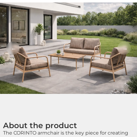
←
→
About the product
The CORINTO armchair is the key piece for creating