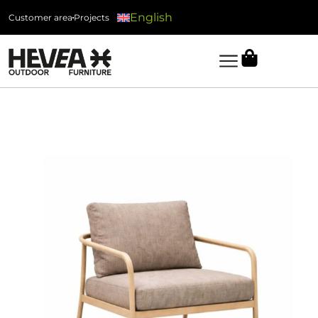
English
Customer area
Projects