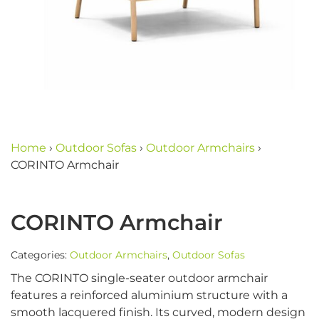
Home
›
Outdoor Sofas
›
Outdoor Armchairs
›
CORINTO Armchair
CORINTO Armchair
Categories:
Outdoor Armchairs
,
Outdoor Sofas
The CORINTO single-seater outdoor armchair
features a reinforced aluminium structure with a
smooth lacquered finish. Its curved, modern design