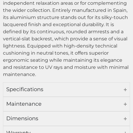
independent relaxation areas or for complementing
the wider collection. Entirely manufactured in Spain,
its aluminium structure stands out for its silky-touch
lacquered finish and exceptional durability. It is
defined by its continuous, rounded armrests and a
vertical-slat backrest, which provide a sense of visual
lightness. Equipped with high-density technical
cushioning in neutral tones, it offers superior
ergonomic seating while maintaining its elegance
and resistance to UV rays and moisture with minimal
maintenance.
Specifications
Maintenance
Dimensions