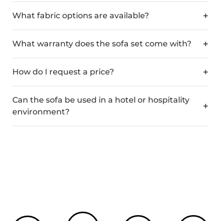
What fabric options are available?
What warranty does the sofa set come with?
How do I request a price?
Can the sofa be used in a hotel or hospitality
environment?
Custom Colours
Crafted in Spain
Bespoke