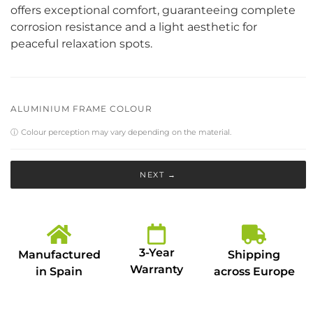
offers exceptional comfort, guaranteeing complete
corrosion resistance and a light aesthetic for
peaceful relaxation spots.
ALUMINIUM FRAME COLOUR
ⓘ
Colour perception may vary depending on the material.
NEXT →
3-Year
Manufactured
Shipping
Warranty
in Spain
across Europe