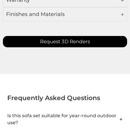
Warranty
Finishes and Materials
Request 3D Renders
Frequently Asked Questions
Is this sofa set suitable for year-round outdoor
use?