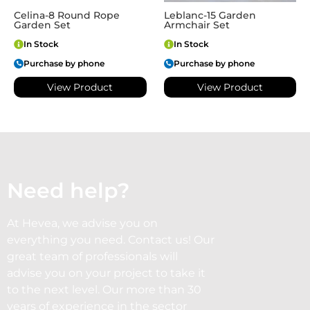
Celina-8 Round Rope
Leblanc-15 Garden
Garden Set
Armchair Set
In Stock
In Stock
Purchase by phone
Purchase by phone
View Product
View Product
Need help?
At Hevea, we advise you on
everything you need. Contact us! Our
great team of professionals will
advise you on your project to take it
to the next level. Our more than 30
years of experience in the sector