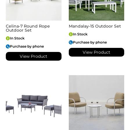
Celina-7 Round Rope
Mandalay-15 Outdoor Set
Outdoor Set
In Stock
In Stock
Purchase by phone
Purchase by phone
View Product
View Product