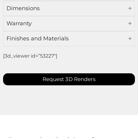
Dimensions
Warranty
Finishes and Materials
[3d_viewer id=”53227″]
Request 3D Renders