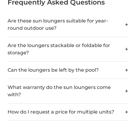
Frequently Asked Questions
Are these sun loungers suitable for year-
round outdoor use?
Are the loungers stackable or foldable for
storage?
Can the loungers be left by the pool?
What warranty do the sun loungers come
with?
How do I request a price for multiple units?