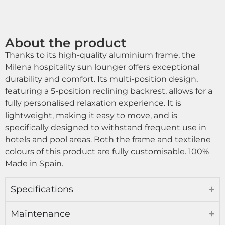
About the product
Thanks to its high-quality aluminium frame, the
Milena hospitality sun lounger offers exceptional
durability and comfort. Its multi-position design,
featuring a 5-position reclining backrest, allows for a
fully personalised relaxation experience. It is
lightweight, making it easy to move, and is
specifically designed to withstand frequent use in
hotels and pool areas. Both the frame and textilene
colours of this product are fully customisable. 100%
Made in Spain.
Specifications
Maintenance