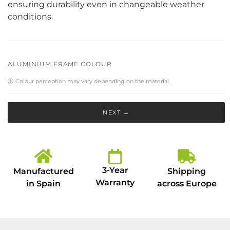
ensuring durability even in changeable weather
conditions.
ALUMINIUM FRAME COLOUR
ⓘ
Colour perception may vary depending on the material.
NEXT →
3-Year
Manufactured
Shipping
Warranty
in Spain
across Europe