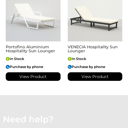
Portofino Aluminium
VENECIA Hospitality Sun
Hospitality Sun Lounger
Lounger
In Stock
In Stock
Purchase by phone
Purchase by phone
View Product
View Product
Need help?