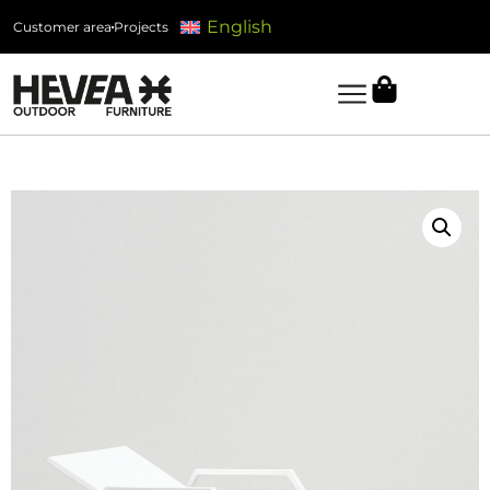
English
Customer area
Projects