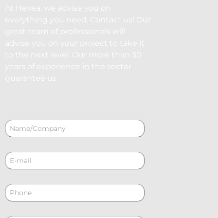
At Hevea, we advise you on
everything you need. Contact us! Our
great team of professionals will
advise you on your project to take it
to the next level. Our more than 30
years of experience in the sector
guarantee us.
N
a
m
e
C
*
o
r
r
P
e
h
o
o
e
n