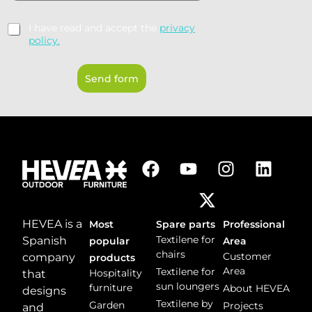
m
y
m
*
R
I have read and accept the
privacy
e
G
policy.
n
P
t
D
o
Send form
*
r
m
e
s
s
a
g
e
*
HEVEA is a
Most
Spare parts
Professional
Textilene for
Spanish
popular
Area
chairs
Customer
company
products
Area
Textilene for
Hospitality
that
sun loungers
furniture
About HEVEA
designs
Textilene by
Garden
Projects
and