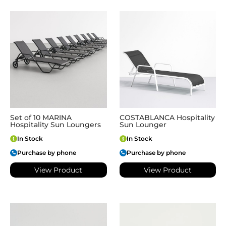
Set of 10 MARINA
COSTABLANCA Hospitality
Hospitality Sun Loungers
Sun Lounger
In Stock
In Stock
Purchase by phone
Purchase by phone
View Product
View Product