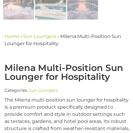
Home
›
Sun Loungers
›
Milena Multi-Position Sun
Lounger for Hospitality
Milena Multi-Position Sun
Lounger for Hospitality
Categories:
Sun Loungers
The Milena multi-position sun lounger for hospitality
is a premium product specifically designed to
provide comfort and style in outdoor settings such
as terraces, gardens, and hotel pool areas. Its robust
structure is crafted from weather-resistant materials,