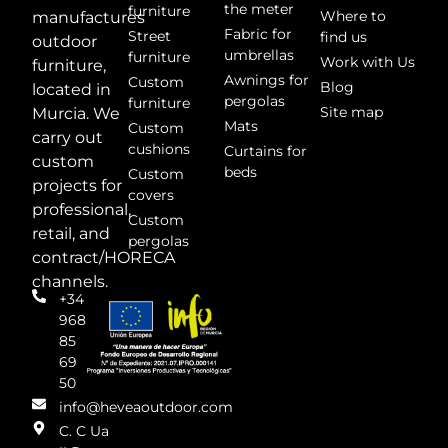
the meter
furniture
Where to
manufactures
Fabric for
Street
find us
outdoor
umbrellas
furniture
Work with Us
furniture,
Awnings for
Custom
Blog
located in
pergolas
furniture
Site map
Murcia. We
Mats
Custom
carry out
cushions
Curtains for
custom
beds
Custom
projects for
covers
professional,
Custom
retail, and
pergolas
contract/HORECA
channels.
+34
968
85
69
50
info@heveaoutdoor.com
C. C Ua