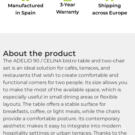
3-Year
Manufactured
Shipping
Warranty
in Spain
across Europe
About the product
The ADELID 90 / CELINA bistro table and two-chair
set is an ideal solution for cafés, terraces, and
restaurants that wish to create comfortable and
functional corners for two people. Its size allows you
to make the most of the available space, which is
especially useful in small dining areas or flexible
layouts. The table offers a stable surface for
breakfasts, coffee, or light meals, while the chairs
provide a comfortable posture. Its contemporary
aesthetic makes it easy to integrate into modern
hospitality settings or urban terraces. Thanks to the