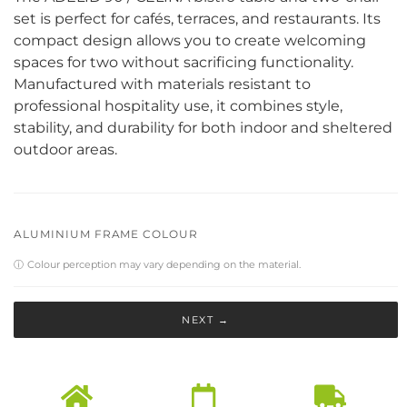
set is perfect for cafés, terraces, and restaurants. Its
compact design allows you to create welcoming
spaces for two without sacrificing functionality.
Manufactured with materials resistant to
professional hospitality use, it combines style,
stability, and durability for both indoor and sheltered
outdoor areas.
ALUMINIUM FRAME COLOUR
ⓘ
Colour perception may vary depending on the material.
NEXT →