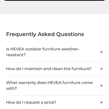
Frequently Asked Questions
Is HEVEA outdoor furniture weather-
resistant?
How do I maintain and clean the furniture?
What warranty does HEVEA furniture come
with?
How do I request a price?