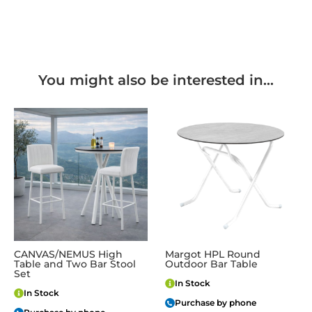
You might also be interested in...
CANVAS/NEMUS High
Margot HPL Round
Table and Two Bar Stool
Outdoor Bar Table
Set
In Stock
In Stock
Purchase by phone