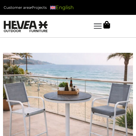
English
Customer area
Projects