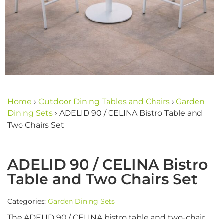
Home
›
Outdoor Dining Tables and Chairs
›
Garden
Dining Sets
›
ADELID 90 / CELINA Bistro Table and
Two Chairs Set
ADELID 90 / CELINA Bistro
Table and Two Chairs Set
Categories:
Garden Dining Sets
The ADELID 90 / CELINA bistro table and two-chair