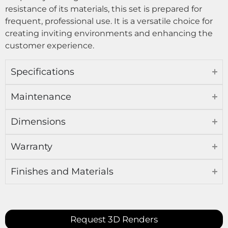
resistance of its materials, this set is prepared for
frequent, professional use. It is a versatile choice for
creating inviting environments and enhancing the
customer experience.
Specifications
Maintenance
Dimensions
Warranty
Finishes and Materials
Request 3D Renders