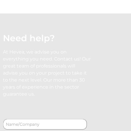
Need help?
At Hevea, we advise you on
everything you need. Contact us! Our
great team of professionals will
advise you on your project to take it
to the next level. Our more than 30
years of experience in the sector
guarantee us.
N
a