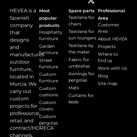
HEVEA is a
Most
Spare parts
Professional
Textilene for
Spanish
popular
Area
chairs
Customer
company
products
Area
Textilene for
Hospitality
that
sun loungers
furniture
About HEVEA
designs
Textilene by
Garden
Projects
and
the meter
furniture
Where to
manufactures
Fabric for
Street
find us
outdoor
umbrellas
furniture
Work with Us
furniture,
Awnings for
Custom
Blog
located in
pergolas
furniture
Site map
Murcia. We
Mats
Custom
carry out
cushions
Curtains for
custom
beds
Custom
projects for
covers
professional,
Custom
retail, and
pergolas
contract/HORECA
channels.