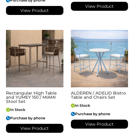
Purchase by phone
View Product
View Product
Rectangular High Table
ALDEREN / ADELID Bistro
and YUMEY 150 / MIAMI
Table and Chairs Set
Stool Set
In Stock
In Stock
Purchase by phone
Purchase by phone
View Product
View Product