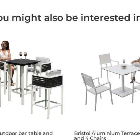
ou might also be interested in.
tdoor bar table and
Bristol Aluminium Terrace
and 4 Chairs