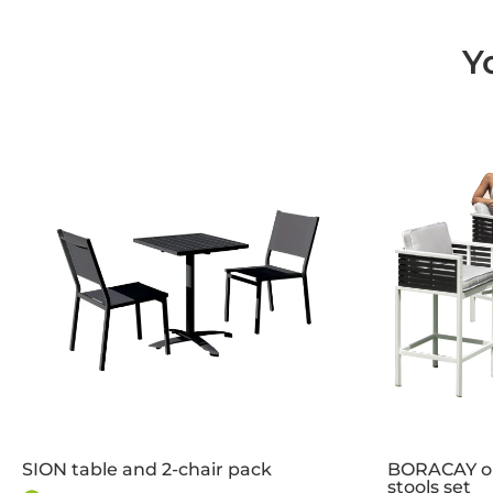
Y
SION table and 2-chair pack
BORACAY ou
stools set