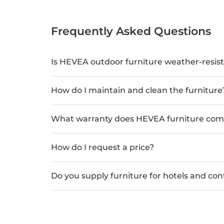
Frequently Asked Questions
Is HEVEA outdoor furniture weather-resis
How do I maintain and clean the furniture
What warranty does HEVEA furniture com
How do I request a price?
Do you supply furniture for hotels and con