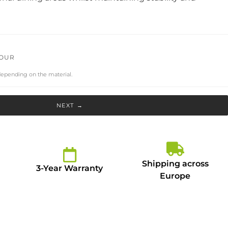
LOUR
depending on the material.
NEXT →
Shipping across
3-Year Warranty
Europe