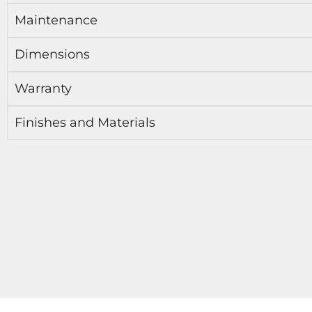
Maintenance
Dimensions
Warranty
Finishes and Materials