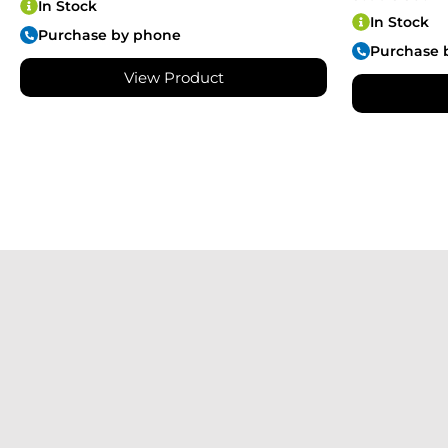
In Stock
In Stock
Purchase by phone
Purchase 
View Product