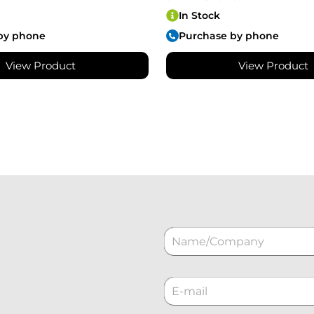
In Stock
by phone
Purchase by phone
View Product
View Product
N
a
m
e
C
*
o
r