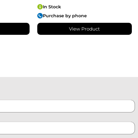
In Stock
Purchase by phone
View Product