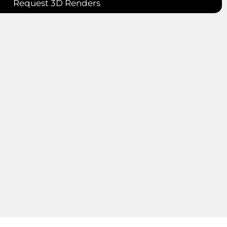
Request 3D Renders