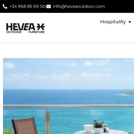
+34 968 85 69 50
info@heveaoutdoor.com
Hospitality