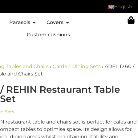
English
Parasols
Covers
Custom cushions
g Tables and Chairs
›
Garden Dining Sets
›
ADELID 60 /
le and Chairs Set
/ REHIN Restaurant Table
 Set
ng Sets
 restaurant table and chairs set is perfect for cafés and
compact tables to optimise space. Its design allows for
onal dining areas whilst maintaining stability and