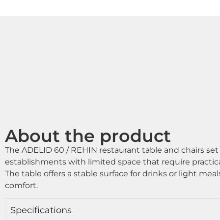
About the product
The ADELID 60 / REHIN restaurant table and chairs set 
establishments with limited space that require practica
The table offers a stable surface for drinks or light meal
comfort.
Specifications