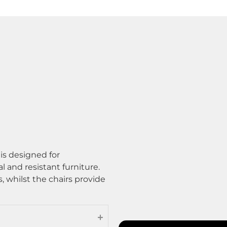
is designed for
l and resistant furniture.
s, whilst the chairs provide