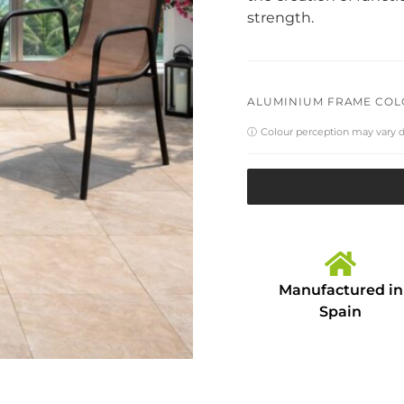
strength.
ALUMINIUM FRAME CO
ⓘ
Colour perception may vary 
Manufactured in
Spain