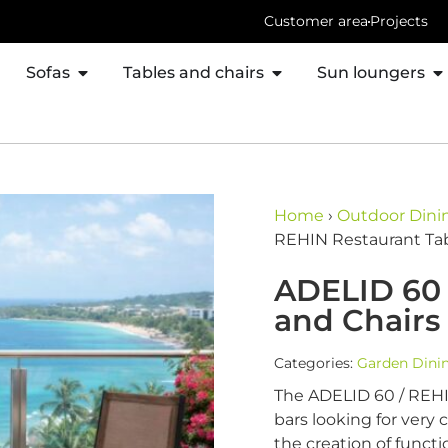
Customer area
Projects
Sofas
Tables and chairs
Sun loungers
Home
›
Outdoor Dinin
REHIN Restaurant Tab
ADELID 60 
and Chairs
Categories:
Garden Dini
The ADELID 60 / REHIN
bars looking for very 
the creation of functi