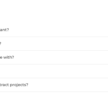
tant?
?
e with?
tract projects?