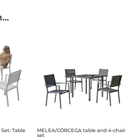
..
 Set: Table
MELEA/CÓRCEGA table and 4-chair
set